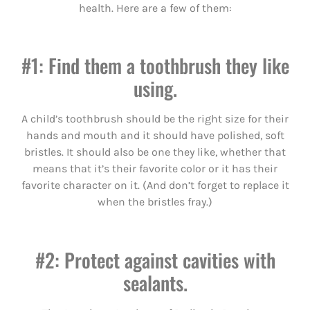
health. Here are a few of them:
#1: Find them a toothbrush they like
using.
A child’s toothbrush should be the right size for their
hands and mouth and it should have polished, soft
bristles. It should also be one they like, whether that
means that it’s their favorite color or it has their
favorite character on it. (And don’t forget to replace it
when the bristles fray.)
#2: Protect against cavities with
sealants.