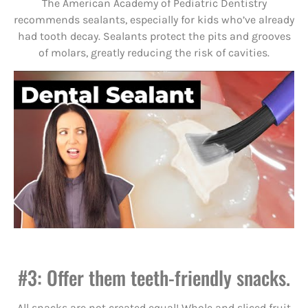
The American Academy of Pediatric Dentistry
recommends sealants, especially for kids who’ve already
had tooth decay. Sealants protect the pits and grooves
of molars, greatly reducing the risk of cavities.
#3: Offer them teeth-friendly snacks.
All snacks are not created equal! Whole and sliced fruit