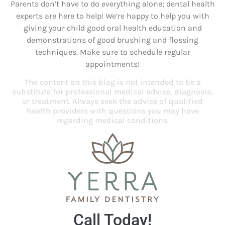
Parents don’t have to do everything alone; dental health
experts are here to help! We’re happy to help you with
giving your child good oral health education and
demonstrations of good brushing and flossing
techniques. Make sure to schedule regular
appointments!
The content on this blog is not intended to be a
substitute for professional medical advice, diagnosis,
or treatment. Always seek the advice of qualified
health providers with questions you may have
regarding medical conditions.
Call Today!