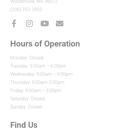
Woodinville, WA 98072
(206) 703-3993
Hours of Operation
Monday: Closed
Tuesday: 9:00am – 6:00pm
Wednesday: 9:00am – 6:00pm
Thursday: 9:00am-3:00pm
Friday: 9:00am – 3:00pm
Saturday: Closed
Sunday: Closed
Find Us