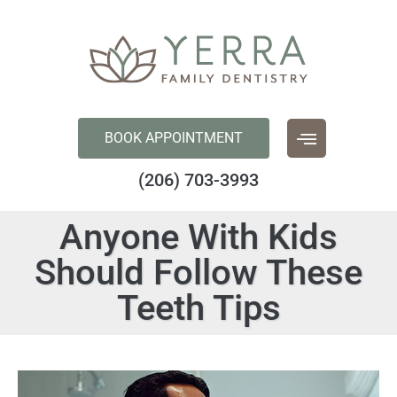
content
BOOK APPOINTMENT
(206) 703-3993
Anyone With Kids
Should Follow These
Teeth Tips