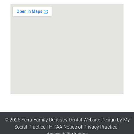
© 2026 Yerra Family Dentistry
Dental Website Design
by
My
Social Practice
|
HIPAA Notice of Privacy Practice
|