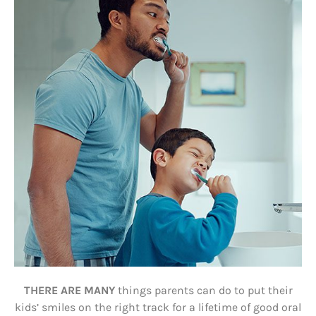
THERE ARE MANY
things parents can do to put their
kids’ smiles on the right track for a lifetime of good oral