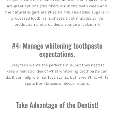
are great options (the fibers scrub the teeth clean and
the natural sugars aren’t as harmful as added sugars in
processed food), as is cheese (it stimulates saliva
production and provides a source of calcium).
#4: Manage whitening toothpaste
expectations.
Every teen wants the perfect smile, but they need to
keep a realistic idea of what whitening toothpaste can
do. It can help with surface stains, but it won’t fix white
spots from braces or deeper stains.
Take Advantage of the Dentist!