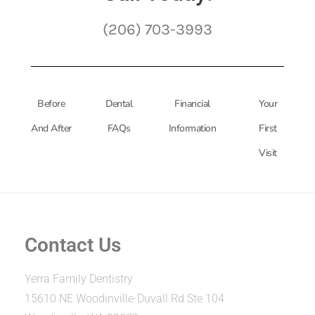
(206) 703-3993
Before
Dental
Financial
Your
And After
FAQs
Information
First
Visit
Contact Us
Yerra Family Dentistry
15610 NE Woodinville-Duvall Rd Ste 104