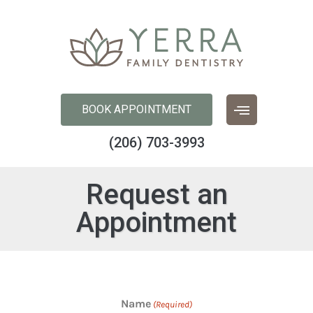
content
BOOK APPOINTMENT
(206) 703-3993
Request an
Appointment
Name
(Required)