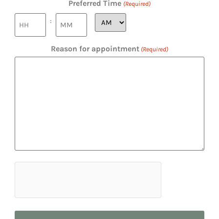
Preferred Time
(Required)
:
Reason for appointment
(Required)
hCaptcha