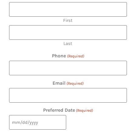
First
Last
Phone
(Required)
Email
(Required)
Preferred Date
(Required)