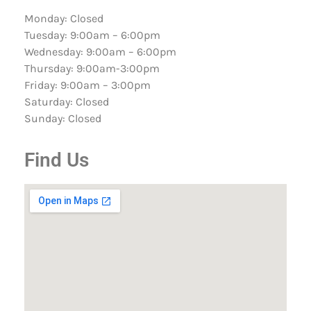
Monday: Closed
Tuesday: 9:00am – 6:00pm
Wednesday: 9:00am – 6:00pm
Thursday: 9:00am-3:00pm
Friday: 9:00am – 3:00pm
Saturday: Closed
Sunday: Closed
Find Us