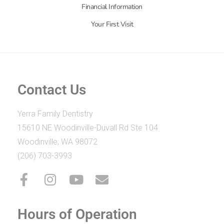
Financial Information
Your First Visit
Contact Us
Yerra Family Dentistry
15610 NE Woodinville-Duvall Rd Ste 104
Woodinville, WA 98072
(206) 703-3993
Hours of Operation