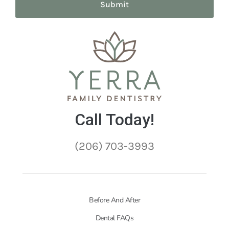
Call Today!
(206) 703-3993
Before And After
Dental FAQs