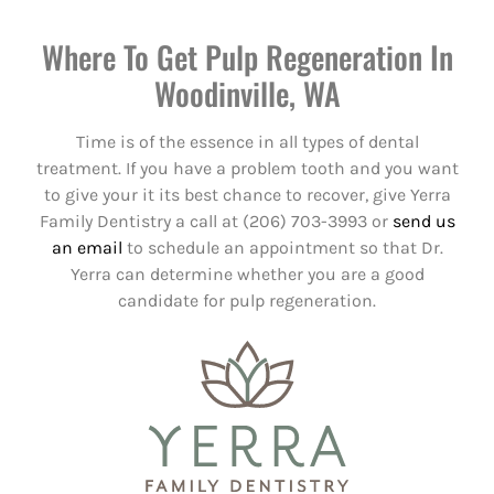
Where To Get Pulp Regeneration In
Woodinville, WA
Time is of the essence in all types of dental
treatment. If you have a problem tooth and you want
to give your it its best chance to recover, give Yerra
Family Dentistry a call at (206) 703-3993 or
send us
an email
to schedule an appointment so that Dr.
Yerra can determine whether you are a good
candidate for pulp regeneration.