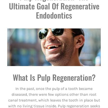
Ultimate Goal Of Regenerative
Endodontics
What Is Pulp Regeneration?
In the past, once the pulp of a tooth became
diseased, there were few options other than root
canal treatment, which leaves the tooth in place but
with no living tissue inside. Pulp regeneration seeks