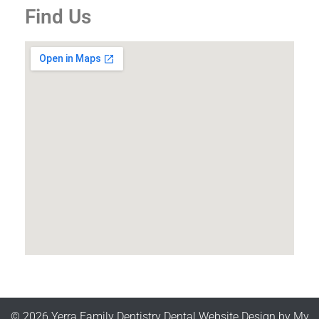
Find Us
© 2026 Yerra Family Dentistry
Dental Website Design
by
My