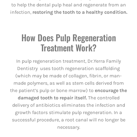
to help the dental pulp heal and regenerate from an
infection,
restoring the tooth to a healthy condition.
How Does Pulp Regeneration
Treatment Work?
In pulp regeneration treatment, Dr.Yerra Family
Dentistry uses tooth regeneration scaffolding
(which may be made of collagen, fibrin, or man-
made polymers, as well as stem cells derived from
the patient’s pulp or bone marrow) to
encourage the
damaged tooth to repair itself.
The controlled
delivery of antibiotics eliminates the infection and
growth factors stimulate pulp regeneration. In a
successful procedure, a root canal will no longer be
necessary.