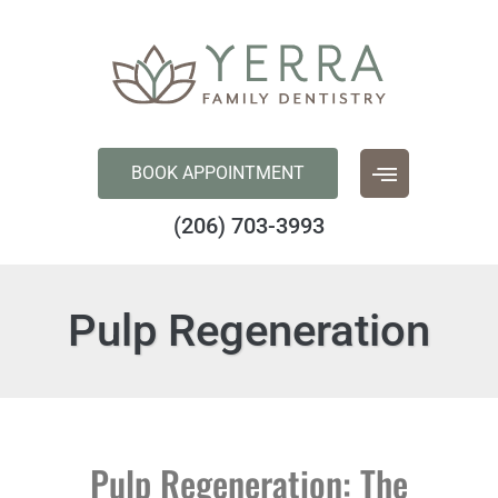
content
BOOK APPOINTMENT
(206) 703-3993
Pulp Regeneration
Pulp Regeneration: The