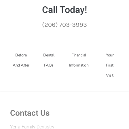
Call Today!
(206) 703-3993
Before
Dental
Financial
Your
And After
FAQs
Information
First
Visit
Contact Us
Yerra Family Dentistry