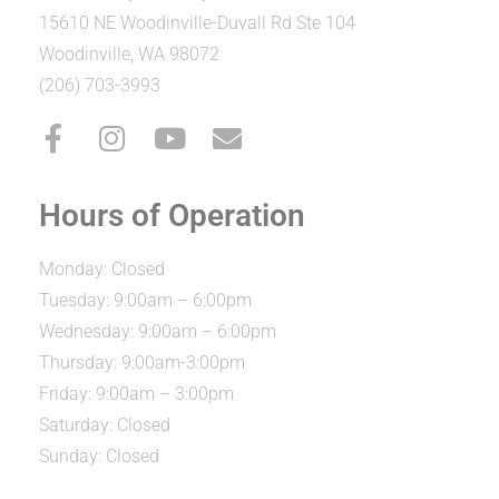
15610 NE Woodinville-Duvall Rd Ste 104
Woodinville, WA 98072
(206) 703-3993
Hours of Operation
Monday: Closed
Tuesday: 9:00am – 6:00pm
Wednesday: 9:00am – 6:00pm
Thursday: 9:00am-3:00pm
Friday: 9:00am – 3:00pm
Saturday: Closed
Sunday: Closed