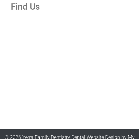
Find Us
© 2026 Yerra Family Dentistry
Dental Website Design
by
My