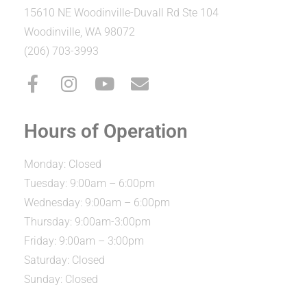
15610 NE Woodinville-Duvall Rd Ste 104
Woodinville, WA 98072
(206) 703-3993
Hours of Operation
Monday: Closed
Tuesday: 9:00am – 6:00pm
Wednesday: 9:00am – 6:00pm
Thursday: 9:00am-3:00pm
Friday: 9:00am – 3:00pm
Saturday: Closed
Sunday: Closed