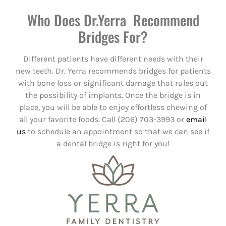
Who Does Dr.Yerra Recommend
Bridges For?
Different patients have different needs with their
new teeth. Dr. Yerra recommends bridges for patients
with bone loss or significant damage that rules out
the possibility of implants. Once the bridge is in
place, you will be able to enjoy effortless chewing of
all your favorite foods. Call (206) 703-3993 or
email
us
to schedule an appointment so that we can see if
a dental bridge is right for you!