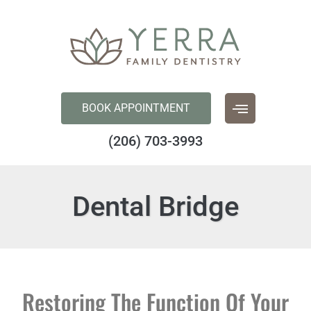
content
BOOK APPOINTMENT
(206) 703-3993
Dental Bridge
Restoring The Function Of Your