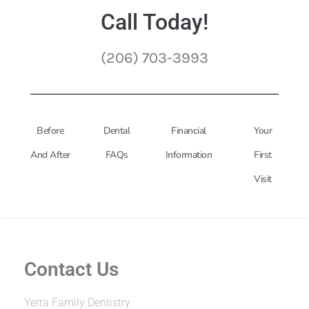
Call Today!
(206) 703-3993
Before
Dental
Financial
Your
And After
FAQs
Information
First
Visit
Contact Us
Yerra Family Dentistry