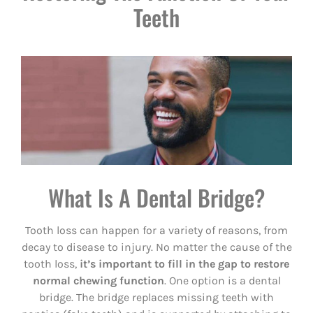
Teeth
What Is A Dental Bridge?
Tooth loss can happen for a variety of reasons, from
decay to disease to injury. No matter the cause of the
tooth loss,
it’s important to fill in the gap to restore
normal chewing function
. One option is a dental
bridge. The bridge replaces missing teeth with