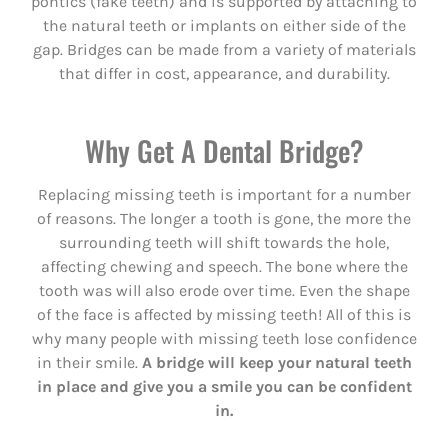
pontics (fake teeth) and is supported by attaching to
the natural teeth or implants on either side of the
gap. Bridges can be made from a variety of materials
that differ in cost, appearance, and durability.
Why Get A Dental Bridge?
Replacing missing teeth is important for a number
of reasons. The longer a tooth is gone, the more the
surrounding teeth will shift towards the hole,
affecting chewing and speech. The bone where the
tooth was will also erode over time. Even the shape
of the face is affected by missing teeth! All of this is
why many people with missing teeth lose confidence
in their smile.
A bridge will keep your natural teeth
in place and give you a smile you can be confident
in.