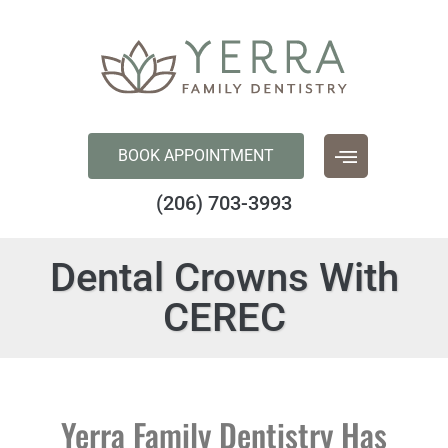
content
BOOK APPOINTMENT
(206) 703-3993
Dental Crowns With
CEREC
Yerra Family Dentistry Has