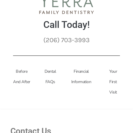
Call Today!
(206) 703-3993
Before
Dental
Financial
Your
And After
FAQs
Information
First
Visit
Contact Us