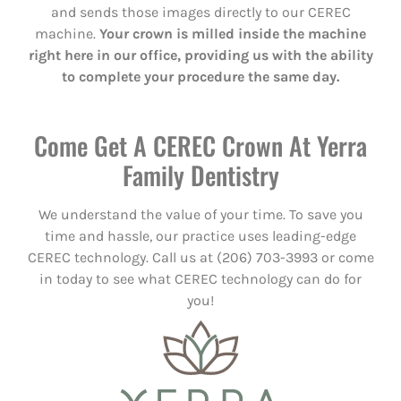
and sends those images directly to our CEREC
machine.
Your crown is milled inside the machine
right here in our office, providing us with the ability
to complete your procedure the same day.
Come Get A CEREC Crown At Yerra
Family Dentistry
We understand the value of your time. To save you
time and hassle, our practice uses leading-edge
CEREC technology. Call us at (206) 703-3993 or come
in today to see what CEREC technology can do for
you!