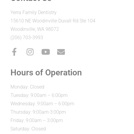
Yerra Family Dentistry
15610 NE Woodinville-Duvall Rd Ste 104
Woodinville, WA 98072
(206) 703-3993
Hours of Operation
Monday: Closed
Tuesday: 9:00am – 6:00pm
Wednesday: 9:00am – 6:00pm
Thursday: 9:00am-3:00pm
Friday: 9:00am – 3:00pm
Saturday: Closed