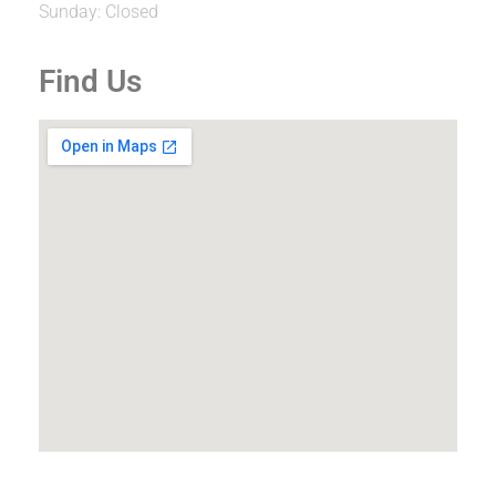
Sunday: Closed
Find Us