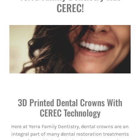
CEREC!
3D Printed Dental Crowns With
CEREC Technology
Here at Yerra Family Dentistry, dental crowns are an
integral part of many dental restoration treatments