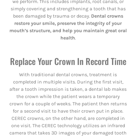
we perform. This includes implants, root canals, or
simply covering and strengthening a tooth that has
been damaged by trauma or decay.
Dental crowns
restore your smile, preserve the integrity of your
mouth’s structure, and help you maintain great oral
health
.
Replace Your Crown In Record Time
With traditional dental crowns, treatment is
completed in multiple visits. During the first visit,
after a tooth impression is taken, a dental lab makes
the crown while the patient wears a temporary
crown for a couple of weeks. The patient then returns
for a second visit to have their crown put in place.
CEREC crowns, on the other hand, are completed in
one visit. The CEREC technology utilizes an infrared
camera that takes 3D images of your damaged tooth