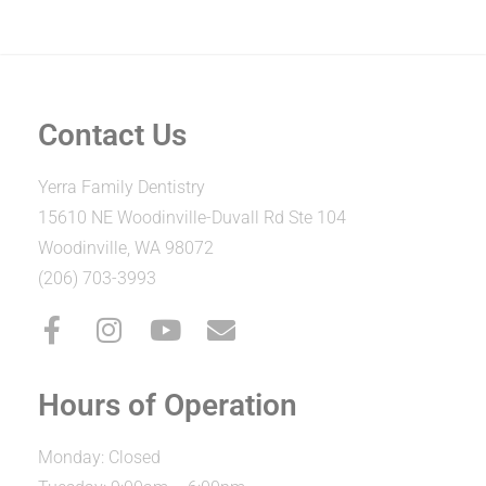
Contact Us
Yerra Family Dentistry
15610 NE Woodinville-Duvall Rd Ste 104
Woodinville, WA 98072
(206) 703-3993
Hours of Operation
Monday: Closed