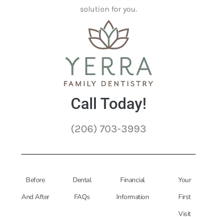
solution for you.
Call Today!
(206) 703-3993
Before
Dental
Financial
Your
And After
FAQs
Information
First
Visit