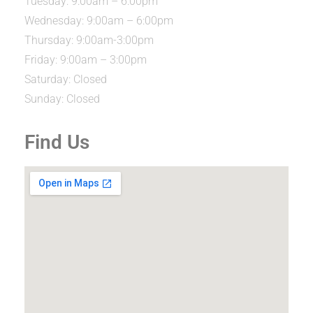
Tuesday: 9:00am – 6:00pm
Wednesday: 9:00am – 6:00pm
Thursday: 9:00am-3:00pm
Friday: 9:00am – 3:00pm
Saturday: Closed
Sunday: Closed
Find Us