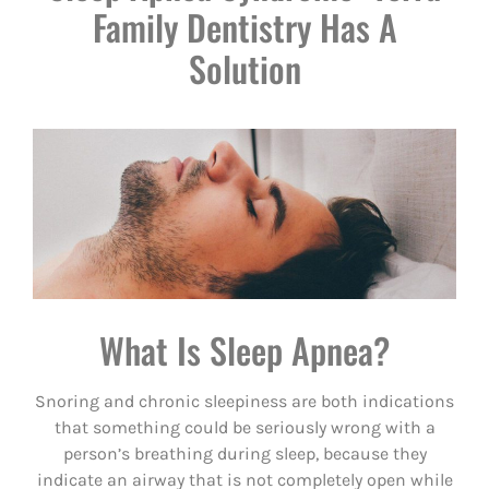
Family Dentistry Has A
Solution
What Is Sleep Apnea?
Snoring and chronic sleepiness are both indications
that something could be seriously wrong with a
person’s breathing during sleep, because they
indicate an airway that is not completely open while