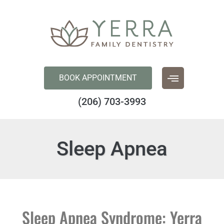
content
BOOK APPOINTMENT
(206) 703-3993
Sleep Apnea
Sleep Apnea Syndrome: Yerra