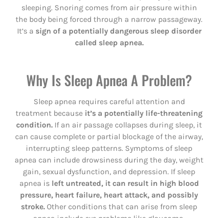
sleeping. Snoring comes from air pressure within
the body being forced through a narrow passageway.
It’s a
sign of a potentially dangerous sleep disorder
called sleep apnea.
Why Is Sleep Apnea A Problem?
Sleep apnea requires careful attention and
treatment because
it’s a potentially life-threatening
condition.
If an air passage collapses during sleep, it
can cause complete or partial blockage of the airway,
interrupting sleep patterns. Symptoms of sleep
apnea can include drowsiness during the day, weight
gain, sexual dysfunction, and depression. If sleep
apnea is
left untreated, it can result in high blood
pressure, heart failure, heart attack, and possibly
stroke.
Other conditions that can arise from sleep