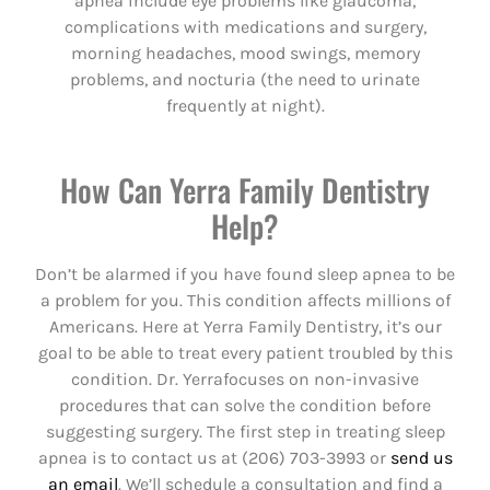
apnea include eye problems like glaucoma,
complications with medications and surgery,
morning headaches, mood swings, memory
problems, and nocturia (the need to urinate
frequently at night).
How Can Yerra Family Dentistry
Help?
Don’t be alarmed if you have found sleep apnea to be
a problem for you. This condition affects millions of
Americans. Here at Yerra Family Dentistry, it’s our
goal to be able to treat every patient troubled by this
condition. Dr. Yerrafocuses on non-invasive
procedures that can solve the condition before
suggesting surgery. The first step in treating sleep
apnea is to contact us at (206) 703-3993 or
send us
an email
. We’ll schedule a consultation and find a