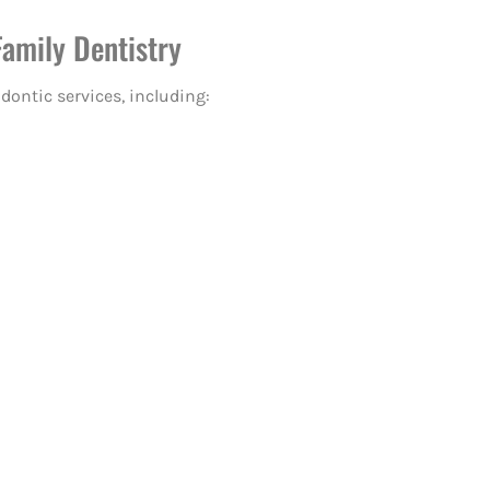
Family Dentistry
odontic services, including: