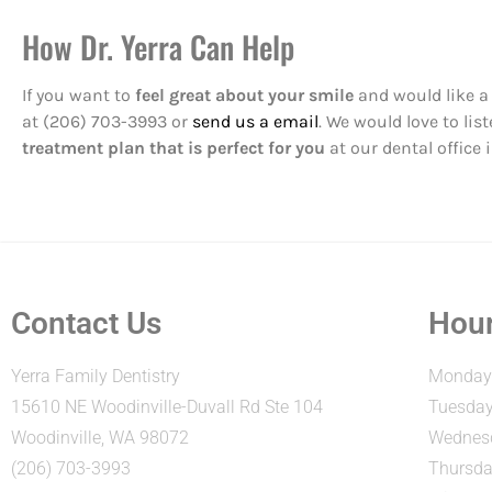
How Dr. Yerra Can Help
If you want to
feel great about your smile
and would like a 
at (206) 703-3993 or
send us a email
. We would love to li
treatment plan that is perfect for you
at our dental office 
Contact Us
Hour
Yerra Family Dentistry
Monday:
15610 NE Woodinville-Duvall Rd Ste 104
Tuesday
Woodinville, WA 98072
Wednesd
(206) 703-3993
Thursda