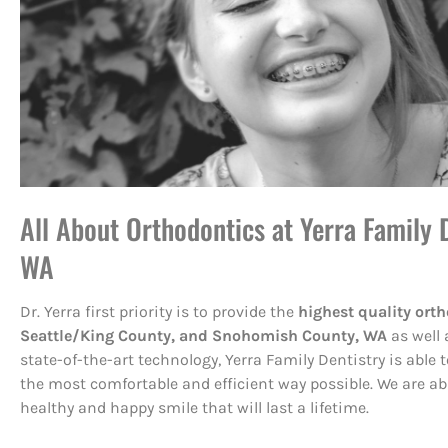
All About Orthodontics at Yerra Family D
WA
Dr. Yerra first priority is to provide the
highest quality orth
Seattle/King County, and Snohomish County, WA
as well 
state-of-the-art technology, Yerra Family Dentistry is able
the most comfortable and efficient way possible. We are ab
healthy and happy smile that will last a lifetime.