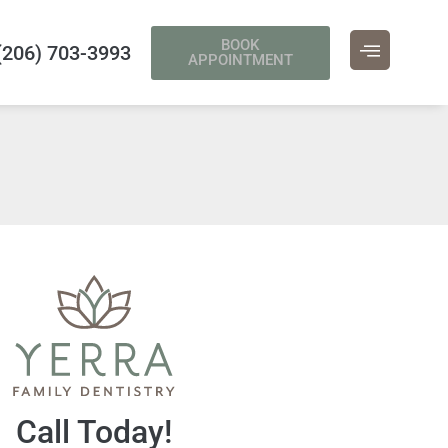
BOOK
(206) 703-3993
APPOINTMENT
Call Today!