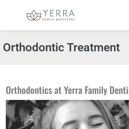
content
Orthodontic Treatment
Orthodontics at Yerra Family Denti