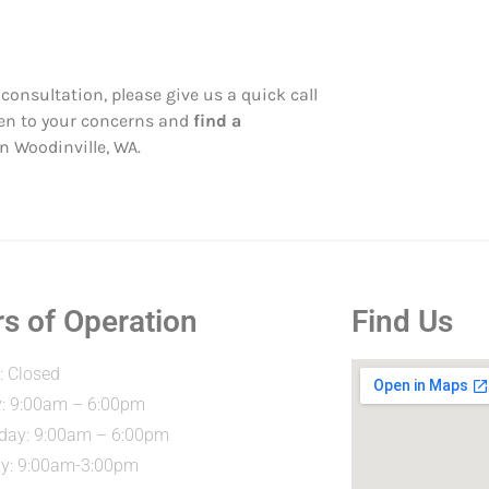
consultation, please give us a quick call
sten to your concerns and
find a
in Woodinville, WA.
s of Operation
Find Us
 Closed
: 9:00am – 6:00pm
ay: 9:00am – 6:00pm
y: 9:00am-3:00pm