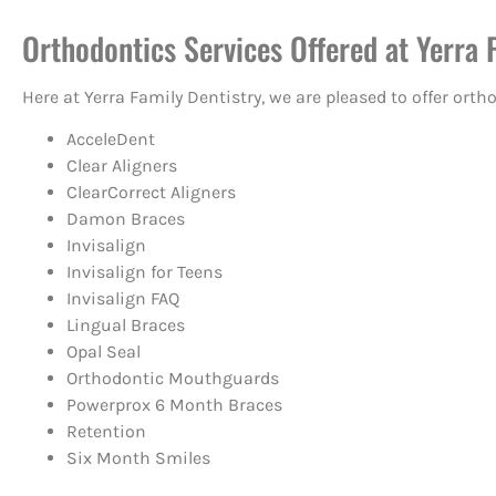
Orthodontics Services Offered at Yerra 
Here at Yerra Family Dentistry, we are pleased to offer orth
AcceleDent
Clear Aligners
ClearCorrect Aligners
Damon Braces
Invisalign
Invisalign for Teens
Invisalign FAQ
Lingual Braces
Opal Seal
Orthodontic Mouthguards
Powerprox 6 Month Braces
Retention
Six Month Smiles