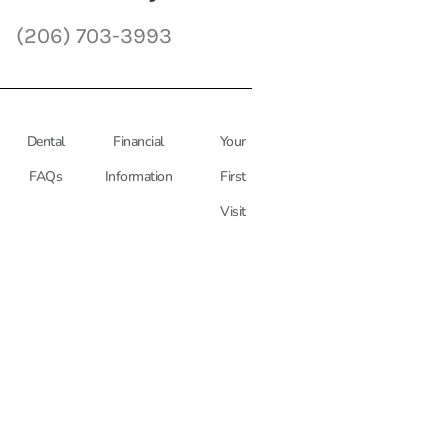
(206) 703-3993
Dental
Financial
Your
FAQs
Information
First
Visit