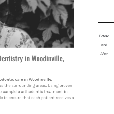
Before
And
After
entistry in Woodinville,
odontic care in Woodinville,
as the surrounding areas. Using proven
 to complete orthodontic treatment in
le to ensure that each patient receives a