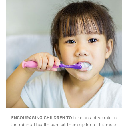
ENCOURAGING CHILDREN TO
take an active role in
their dental health can set them up for a lifetime of