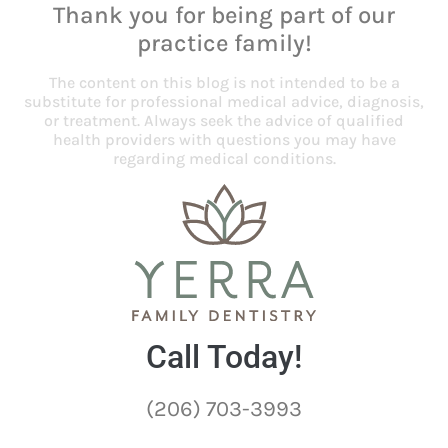
Thank you for being part of our
practice family!
The content on this blog is not intended to be a
substitute for professional medical advice, diagnosis,
or treatment. Always seek the advice of qualified
health providers with questions you may have
regarding medical conditions.
Call Today!
(206) 703-3993