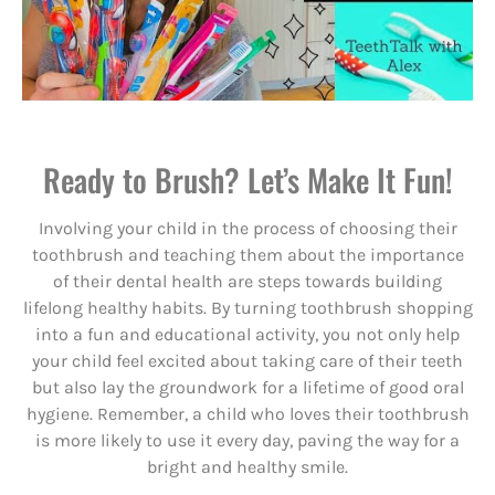
Ready to Brush? Let’s Make It Fun!
Involving your child in the process of choosing their
toothbrush and teaching them about the importance
of their dental health are steps towards building
lifelong healthy habits. By turning toothbrush shopping
into a fun and educational activity, you not only help
your child feel excited about taking care of their teeth
but also lay the groundwork for a lifetime of good oral
hygiene. Remember, a child who loves their toothbrush
is more likely to use it every day, paving the way for a
bright and healthy smile.