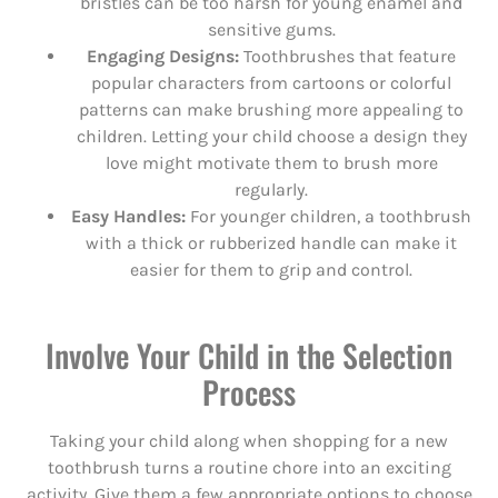
bristles can be too harsh for young enamel and
sensitive gums.
Engaging Designs:
Toothbrushes that feature
popular characters from cartoons or colorful
patterns can make brushing more appealing to
children. Letting your child choose a design they
love might motivate them to brush more
regularly.
Easy Handles:
For younger children, a toothbrush
with a thick or rubberized handle can make it
easier for them to grip and control.
Involve Your Child in the Selection
Process
Taking your child along when shopping for a new
toothbrush turns a routine chore into an exciting
activity. Give them a few appropriate options to choose