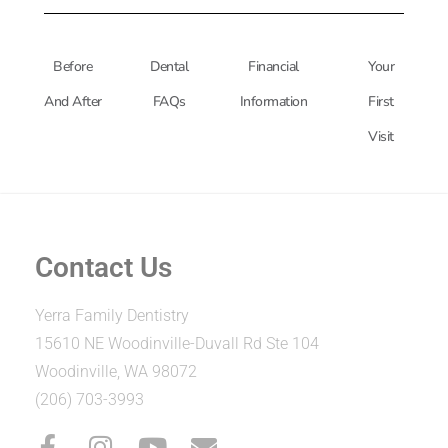
Before
Dental
Financial
Your
And After
FAQs
Information
First
Visit
Contact Us
Yerra Family Dentistry
15610 NE Woodinville-Duvall Rd Ste 104
Woodinville, WA 98072
(206) 703-3993