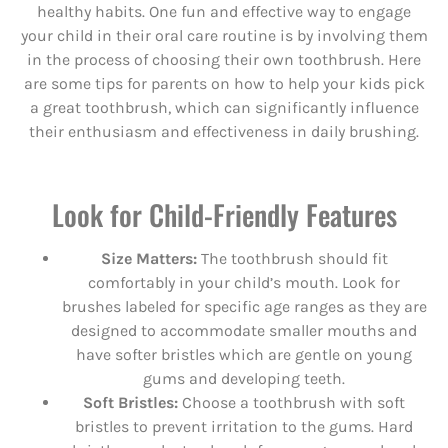
healthy habits. One fun and effective way to engage
your child in their oral care routine is by involving them
in the process of choosing their own toothbrush. Here
are some tips for parents on how to help your kids pick
a great toothbrush, which can significantly influence
their enthusiasm and effectiveness in daily brushing.
Look for Child-Friendly Features
Size Matters:
The toothbrush should fit
comfortably in your child’s mouth. Look for
brushes labeled for specific age ranges as they are
designed to accommodate smaller mouths and
have softer bristles which are gentle on young
gums and developing teeth.
Soft Bristles:
Choose a toothbrush with soft
bristles to prevent irritation to the gums. Hard