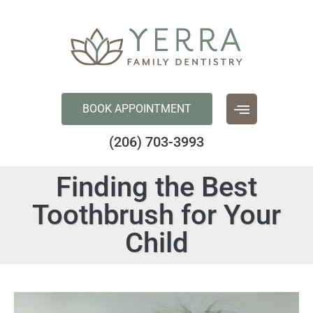
content
BOOK APPOINTMENT
(206) 703-3993
Finding the Best
Toothbrush for Your
Child