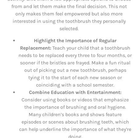
from and let them make the final decision. This not
only makes them feel empowered but also more
interested in using the toothbrush they personally
selected.
Highlight the Importance of Regular
Replacement:
Teach your child that a toothbrush
needs to be replaced every three to four months, or
sooner if the bristles are frayed. Make a fun ritual
out of picking out a new toothbrush, perhaps
tying it to the start of each new season or
coinciding with a school semester.
Combine Education with Entertainment:
Consider using books or videos that emphasize
the importance of brushing and oral hygiene.
Many children’s books and shows feature
episodes or scenes about brushing teeth, which
can help underline the importance of what they’re
doing.