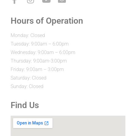
Hours of Operation
Monday: Closed
Tuesday: 9:00am – 6:00pm
Wednesday: 9:00am – 6:00pm
Thursday: 9:00am-3:00pm
Friday: 9:00am – 3:00pm
Saturday: Closed
Sunday: Closed
Find Us