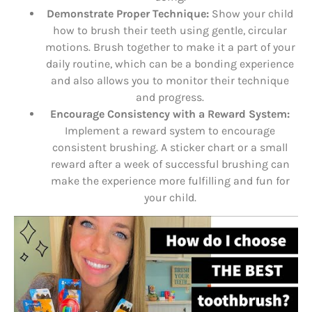
Demonstrate Proper Technique:
Show your child
how to brush their teeth using gentle, circular
motions. Brush together to make it a part of your
daily routine, which can be a bonding experience
and also allows you to monitor their technique
and progress.
Encourage Consistency with a Reward System:
Implement a reward system to encourage
consistent brushing. A sticker chart or a small
reward after a week of successful brushing can
make the experience more fulfilling and fun for
your child.