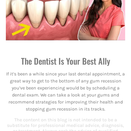
The Dentist Is Your Best Ally
If it’s been a while since your last dental appointment, a
great way to get to the bottom of any gum recession
you’ve been experiencing would be by scheduling a
dental exam. We can take a look at your gums and
recommend strategies for improving their health and
stopping gum recession in its tracks.
The content on this blog is not intended to be a
substitute for professional medical advice, diagnosis,
or treatment. Always seek the advice of qualified