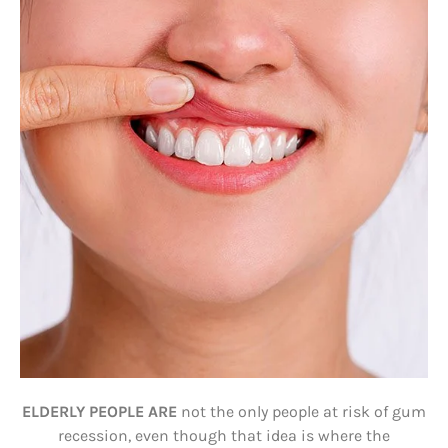
ELDERLY PEOPLE ARE
not the only people at risk of gum
recession, even though that idea is where the