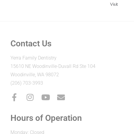
Visit
Contact Us
Yerra Family Dentistry
15610 NE Woodinville-Duvall Rd Ste 104
Woodinville, WA 98072
(206) 703-3993
Hours of Operation
Monday: Closed