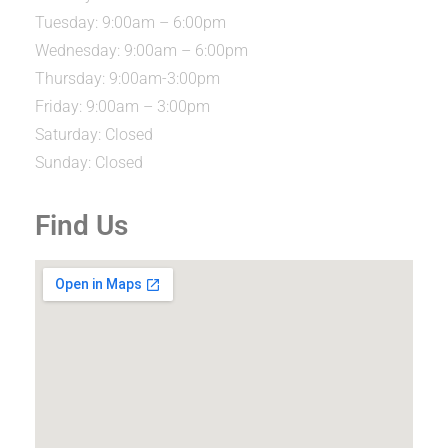
Tuesday: 9:00am – 6:00pm
Wednesday: 9:00am – 6:00pm
Thursday: 9:00am-3:00pm
Friday: 9:00am – 3:00pm
Saturday: Closed
Sunday: Closed
Find Us