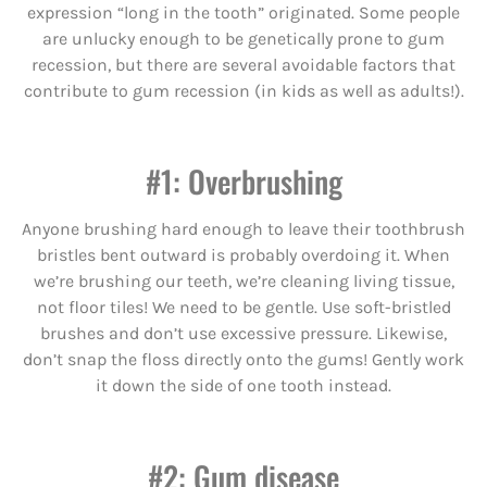
expression “long in the tooth” originated. Some people
are unlucky enough to be genetically prone to gum
recession, but there are several avoidable factors that
contribute to gum recession (in kids as well as adults!).
#1: Overbrushing
Anyone brushing hard enough to leave their toothbrush
bristles bent outward is probably overdoing it. When
we’re brushing our teeth, we’re cleaning living tissue,
not floor tiles! We need to be gentle. Use soft-bristled
brushes and don’t use excessive pressure. Likewise,
don’t snap the floss directly onto the gums! Gently work
it down the side of one tooth instead.
#2: Gum disease