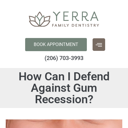
content
BOOK APPOINTMENT
(206) 703-3993
How Can I Defend
Against Gum
Recession?