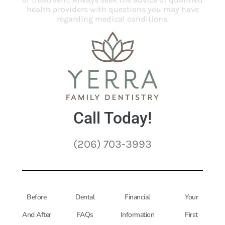
health providers with questions you may have
regarding medical conditions.
Call Today!
(206) 703-3993
Before
Dental
Financial
Your
And After
FAQs
Information
First