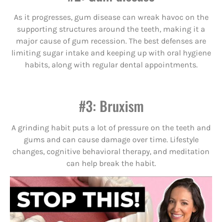
As it progresses, gum disease can wreak havoc on the
supporting structures around the teeth, making it a
major cause of gum recession. The best defenses are
limiting sugar intake and keeping up with oral hygiene
habits, along with regular dental appointments.
#3: Bruxism
A grinding habit puts a lot of pressure on the teeth and
gums and can cause damage over time. Lifestyle
changes, cognitive behavioral therapy, and meditation
can help break the habit.