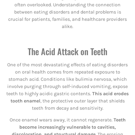
often overlooked. Understanding the connection
between eating disorders and dental problems is
crucial for patients, families, and healthcare providers
alike.
The Acid Attack on Teeth
One of the most devastating effects of eating disorders
on oral health comes from repeated exposure to
stomach acid. Conditions like bulimia nervosa, which
involve purging through self-induced vomiting, expose
teeth to highly acidic gastric contents.
This acid erodes
tooth enamel
, the protective outer layer that shields
teeth from decay and sensitivity.
Once enamel wears away, it cannot regenerate.
Teeth
become increasingly vulnerable to cavities,
discoloration, and structural damage.
The erosion