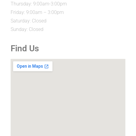
Thursday: 9:00am-3:00pm
Friday: 9:00am – 3:00pm
Saturday: Closed
Sunday: Closed
Find Us