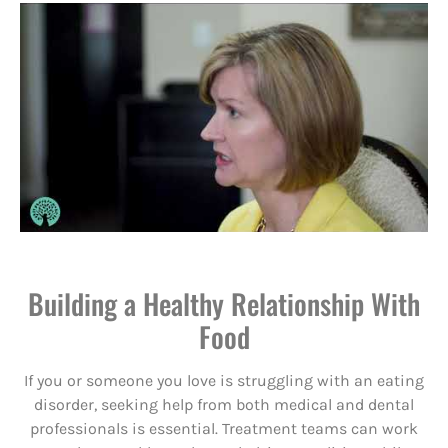
Building a Healthy Relationship With
Food
If you or someone you love is struggling with an eating
disorder, seeking help from both medical and dental
professionals is essential. Treatment teams can work