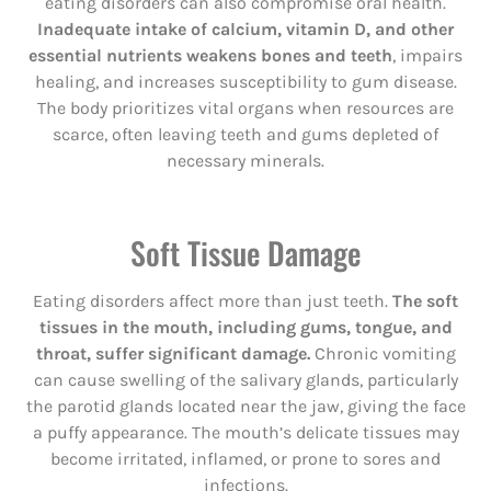
eating disorders can also compromise oral health.
Inadequate intake of calcium, vitamin D, and other
essential nutrients weakens bones and teeth
, impairs
healing, and increases susceptibility to gum disease.
The body prioritizes vital organs when resources are
scarce, often leaving teeth and gums depleted of
necessary minerals.
Soft Tissue Damage
Eating disorders affect more than just teeth.
The soft
tissues in the mouth, including gums, tongue, and
throat, suffer significant damage.
Chronic vomiting
can cause swelling of the salivary glands, particularly
the parotid glands located near the jaw, giving the face
a puffy appearance. The mouth’s delicate tissues may
become irritated, inflamed, or prone to sores and
infections.