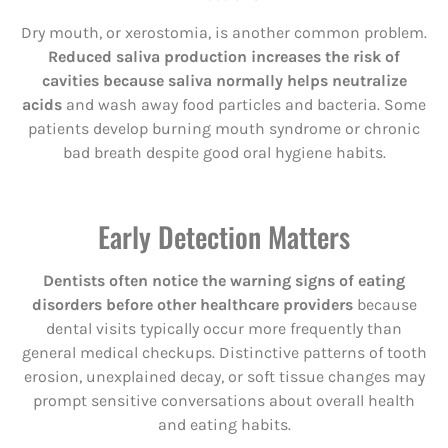
Dry mouth, or xerostomia, is another common problem.
Reduced saliva production increases the risk of
cavities because saliva normally helps neutralize
acids
and wash away food particles and bacteria. Some
patients develop burning mouth syndrome or chronic
bad breath despite good oral hygiene habits.
Early Detection Matters
Dentists often notice the warning signs of eating
disorders before other healthcare providers
because
dental visits typically occur more frequently than
general medical checkups. Distinctive patterns of tooth
erosion, unexplained decay, or soft tissue changes may
prompt sensitive conversations about overall health
and eating habits.