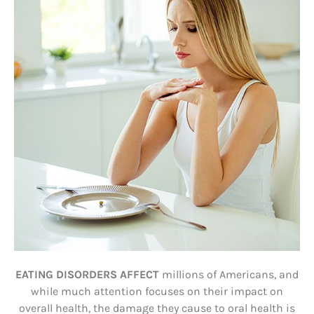
EATING DISORDERS AFFECT
millions of Americans, and
while much attention focuses on their impact on
overall health, the damage they cause to oral health is