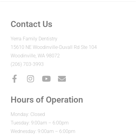
Contact Us
Yerra Family Dentistry
15610 NE Woodinville-Duvall Rd Ste 104
Woodinville, WA 98072
(206) 703-3993
Hours of Operation
Monday: Closed
Tuesday: 9:00am – 6:00pm
Wednesday: 9:00am – 6:00pm