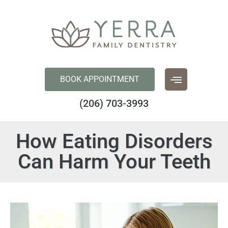
content
BOOK APPOINTMENT
(206) 703-3993
How Eating Disorders
Can Harm Your Teeth