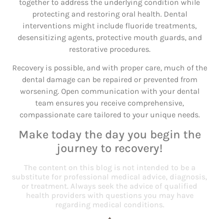
together to address the underlying condition while
protecting and restoring oral health. Dental
interventions might include fluoride treatments,
desensitizing agents, protective mouth guards, and
restorative procedures.
Recovery is possible, and with proper care, much of the
dental damage can be repaired or prevented from
worsening. Open communication with your dental
team ensures you receive comprehensive,
compassionate care tailored to your unique needs.
Make today the day you begin the
journey to recovery!
The content on this blog is not intended to be a
substitute for professional medical advice, diagnosis,
or treatment. Always seek the advice of qualified
health providers with questions you may have
regarding medical conditions.