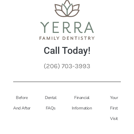
Call Today!
(206) 703-3993
Before
Dental
Financial
Your
And After
FAQs
Information
First
Visit