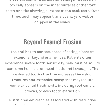
typically appears on the inner surfaces of the front
teeth and the chewing surfaces of the back teeth. Over
time, teeth may appear translucent, yellowed, or
chipped at the edges.
Beyond Enamel Erosion
The oral health consequences of eating disorders
extend far beyond enamel loss. Patients often
experience severe tooth sensitivity, making it painful to
consume hot, cold, or sweet foods and beverages.
The
weakened tooth structure increases the risk of
fractures and extensive decay
that may require
complex dental treatments, including root canals,
crowns, or even tooth extraction.
Nutritional deficiencies associated with restrictive