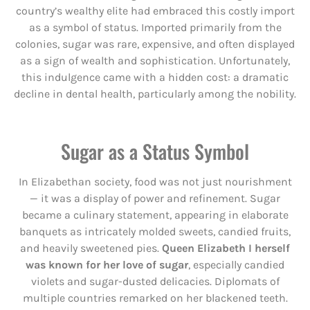
country’s wealthy elite had embraced this costly import
as a symbol of status. Imported primarily from the
colonies, sugar was rare, expensive, and often displayed
as a sign of wealth and sophistication. Unfortunately,
this indulgence came with a hidden cost: a dramatic
decline in dental health, particularly among the nobility.
Sugar as a Status Symbol
In Elizabethan society, food was not just nourishment
— it was a display of power and refinement. Sugar
became a culinary statement, appearing in elaborate
banquets as intricately molded sweets, candied fruits,
and heavily sweetened pies.
Queen Elizabeth I herself
was known for her love of sugar
, especially candied
violets and sugar-dusted delicacies. Diplomats of
multiple countries remarked on her blackened teeth.