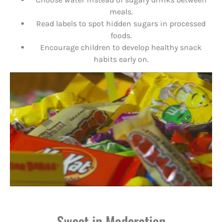
meals.
Read labels to spot hidden sugars in processed
foods.
Encourage children to develop healthy snack
habits early on.
Sweet in Moderation