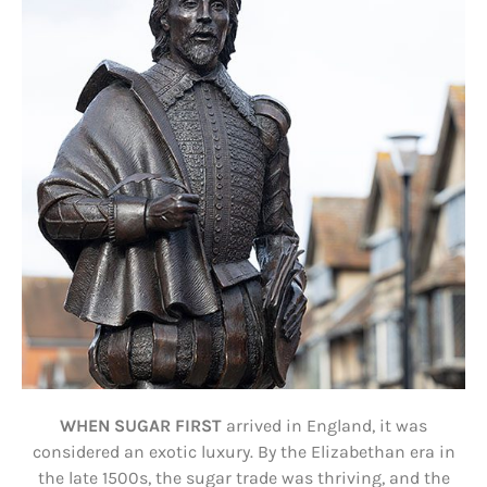
WHEN SUGAR FIRST
arrived in England, it was
considered an exotic luxury. By the Elizabethan era in
the late 1500s, the sugar trade was thriving, and the