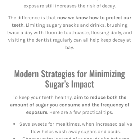
exposure still increases the risk of decay.
The difference is that
now we know how to protect our
teeth
. Limiting sugary snacks and drinks, brushing
twice a day with fluoride toothpaste, flossing daily, and
visiting the dentist regularly can all help keep decay at
bay.
Modern Strategies for Minimizing
Sugar’s Impact
To keep your teeth healthy,
aim to reduce both the
amount of sugar you consume and the frequency of
exposure
. Here are a few practical tips:
Save sweets for mealtimes, when increased saliva
flow helps wash away sugars and acids.
Choose water instead of sugary drinks between