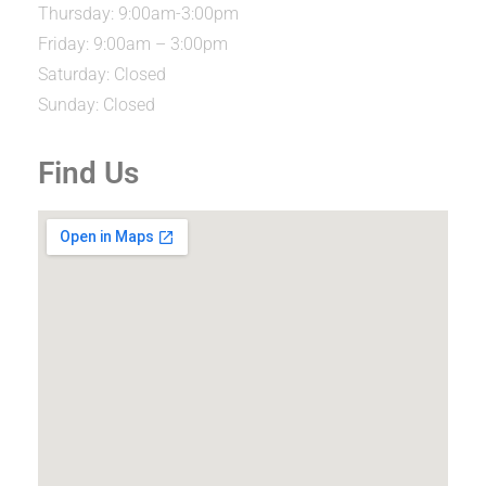
Thursday: 9:00am-3:00pm
Friday: 9:00am – 3:00pm
Saturday: Closed
Sunday: Closed
Find Us