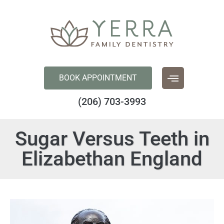
content
BOOK APPOINTMENT
(206) 703-3993
Sugar Versus Teeth in
Elizabethan England